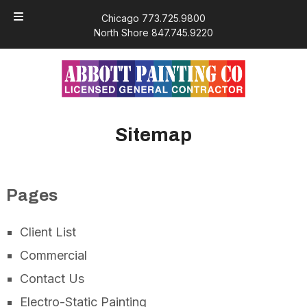
Skip
Skip
Chicago 773.725.9800
to
to
North Shore 847.745.9220
navigation
content
Sitemap
Pages
Client List
Commercial
Contact Us
Electro-Static Painting