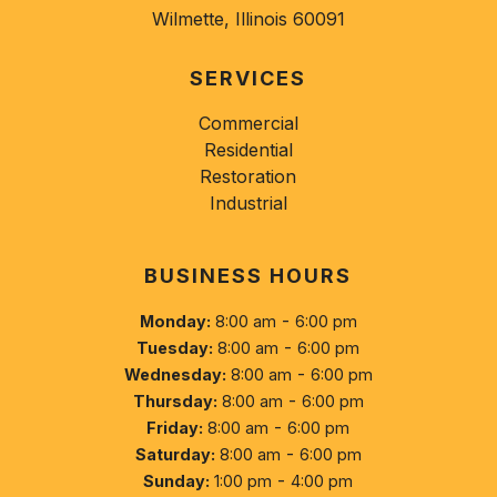
Wilmette, Illinois 60091
SERVICES
Commercial
Residential
Restoration
Industrial
BUSINESS HOURS
-
Monday:
8:00 am
6:00 pm
-
Tuesday:
8:00 am
6:00 pm
-
Wednesday:
8:00 am
6:00 pm
-
Thursday:
8:00 am
6:00 pm
-
Friday:
8:00 am
6:00 pm
-
Saturday:
8:00 am
6:00 pm
-
Sunday:
1:00 pm
4:00 pm