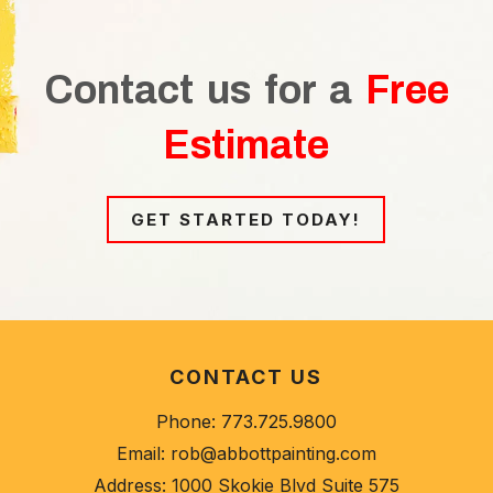
Contact us for a
Free
Estimate
GET STARTED TODAY!
CONTACT US
Phone:
773.725.9800
Email:
rob@abbottpainting.com
Address:
1000 Skokie Blvd Suite 575