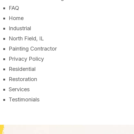
FAQ
Home
Industrial
North Field, IL
Painting Contractor
Privacy Policy
Residential
Restoration
Services
Testimonials