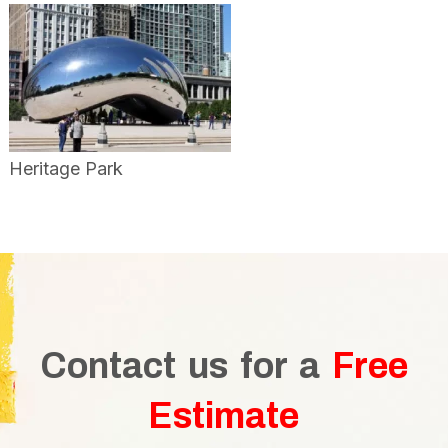
Heritage Park
Contact us for a
Free
Estimate