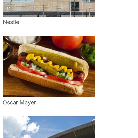
Nestle
Oscar Mayer