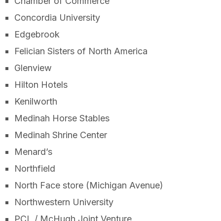
Chamber of Commerce
Concordia University
Edgebrook
Felician Sisters of North America
Glenview
Hilton Hotels
Kenilworth
Medinah Horse Stables
Medinah Shrine Center
Menard’s
Northfield
North Face store (Michigan Avenue)
Northwestern University
PCL / McHugh Joint Venture