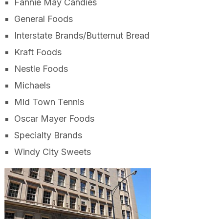
Fannie May Candies
General Foods
Interstate Brands/Butternut Bread
Kraft Foods
Nestle Foods
Michaels
Mid Town Tennis
Oscar Mayer Foods
Specialty Brands
Windy City Sweets