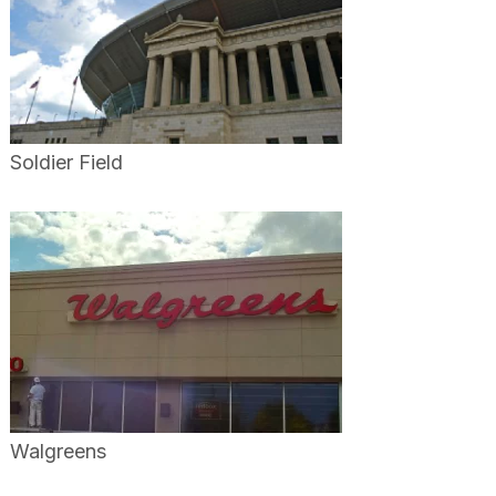
Soldier Field
Walgreens