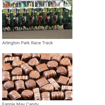
Arlington Park Race Track
Fannie May Candy