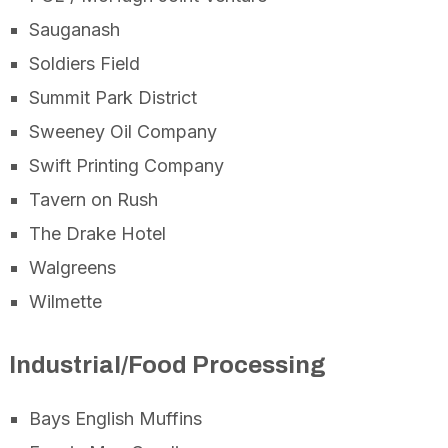
Sauganash
Soldiers Field
Summit Park District
Sweeney Oil Company
Swift Printing Company
Tavern on Rush
The Drake Hotel
Walgreens
Wilmette
Industrial/Food Processing
Bays English Muffins