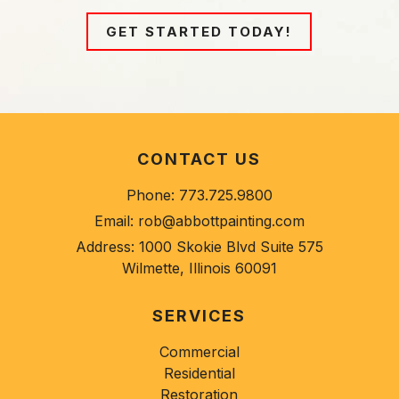
GET STARTED TODAY!
CONTACT US
Phone:
773.725.9800
Email:
rob@abbottpainting.com
Address:
1000 Skokie Blvd Suite 575
Wilmette, Illinois 60091
SERVICES
Commercial
Residential
Restoration