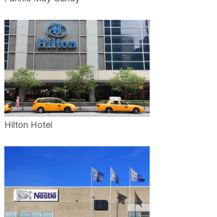
Hilton Hotel