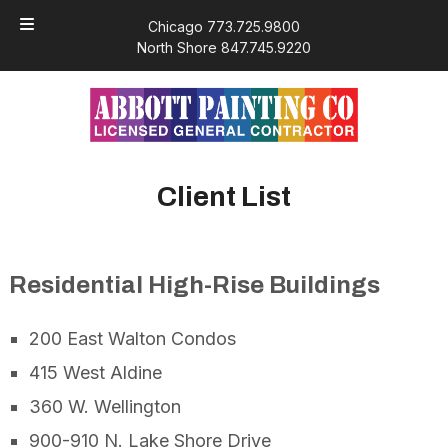
Skip
Skip
Chicago 773.725.9800
to
to
North Shore 847.745.9220
navigation
content
Client List
Residential High-Rise Buildings
200 East Walton Condos
415 West Aldine
360 W. Wellington
900-910 N. Lake Shore Drive