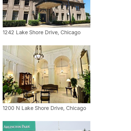
1242 Lake Shore Drive, Chicago
1200 N Lake Shore Drive, Chicago