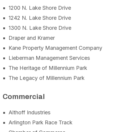
1200 N. Lake Shore Drive
1242 N. Lake Shore Drive
1300 N. Lake Shore Drive
Draper and Kramer
Kane Property Management Company
Lieberman Management Services
The Heritage of Millennium Park
The Legacy of Millennium Park
Commercial
Althoff Industries
Arlington Park Race Track