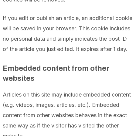
If you edit or publish an article, an additional cookie
will be saved in your browser. This cookie includes
no personal data and simply indicates the post ID
of the article you just edited. It expires after 1 day.
Embedded content from other
websites
Articles on this site may include embedded content
(e.g. videos, images, articles, etc.). Embedded
content from other websites behaves in the exact
same way as if the visitor has visited the other
website.