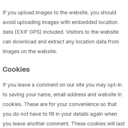
If you upload images to the website, you should
avoid uploading images with embedded location
data (EXIF GPS) included. Visitors to the website
can download and extract any location data from
images on the website.
Cookies
If you leave a comment on our site you may opt-in
to saving your name, email address and website in
cookies. These are for your convenience so that
you do not have to fill in your details again when
you leave another comment. These cookies will last