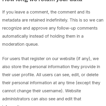
If you leave a comment, the comment and its
metadata are retained indefinitely. This is so we can
recognize and approve any follow-up comments
automatically instead of holding them in a
moderation queue.
For users that register on our website (if any), we
also store the personal information they provide in
their user profile. All users can see, edit, or delete
their personal information at any time (except they
cannot change their username). Website
administrators can also see and edit that