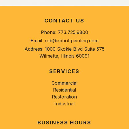
CONTACT US
Phone:
773.725.9800
Email:
rob@abbottpainting.com
Address:
1000 Skokie Blvd Suite 575
Wilmette, Illinois 60091
SERVICES
Commercial
Residential
Restoration
Industrial
BUSINESS HOURS