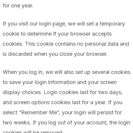
for one year.
If you visit our login page, we will set a temporary
cookie to determine if your browser accepts
cookies. This cookie contains no personal data and
is discarded when you close your browser.
When you log in, we will also set up several cookies
to save your login information and your screen
display choices. Login cookies last for two days,
and screen options cookies last for a year. If you
select “Remember Me”, your login will persist for
two weeks. If you log out of your account, the login
cookies will be removed.