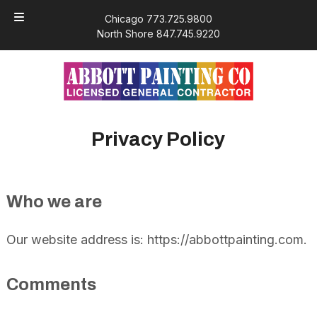
Skip
Skip
Chicago 773.725.9800
to
to
North Shore 847.745.9220
navigation
content
Privacy Policy
Who we are
Our website address is: https://abbottpainting.com.
Comments