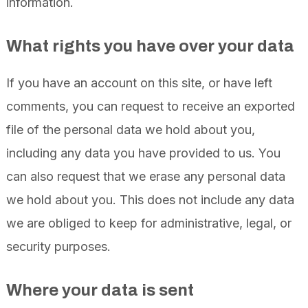
information.
What rights you have over your data
If you have an account on this site, or have left
comments, you can request to receive an exported
file of the personal data we hold about you,
including any data you have provided to us. You
can also request that we erase any personal data
we hold about you. This does not include any data
we are obliged to keep for administrative, legal, or
security purposes.
Where your data is sent