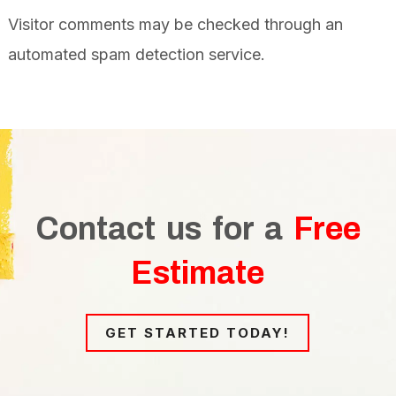
Visitor comments may be checked through an
automated spam detection service.
Contact us for a
Free
Estimate
GET STARTED TODAY!