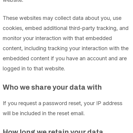
These websites may collect data about you, use
cookies, embed additional third-party tracking, and
monitor your interaction with that embedded
content, including tracking your interaction with the
embedded content if you have an account and are
logged in to that website.
Who we share your data with
If you request a password reset, your IP address
will be included in the reset email.
How long we retain your data