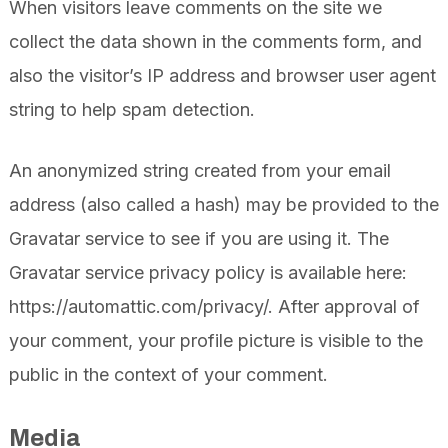
When visitors leave comments on the site we
collect the data shown in the comments form, and
also the visitor’s IP address and browser user agent
string to help spam detection.
An anonymized string created from your email
address (also called a hash) may be provided to the
Gravatar service to see if you are using it. The
Gravatar service privacy policy is available here:
https://automattic.com/privacy/. After approval of
your comment, your profile picture is visible to the
public in the context of your comment.
Media