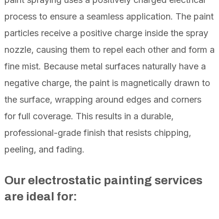
process to ensure a seamless application. The paint
particles receive a positive charge inside the spray
nozzle, causing them to repel each other and form a
fine mist. Because metal surfaces naturally have a
negative charge, the paint is magnetically drawn to
the surface, wrapping around edges and corners
for full coverage. This results in a durable,
professional-grade finish that resists chipping,
peeling, and fading.
Our electrostatic painting services
are ideal for: