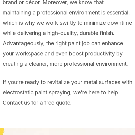
brand or décor. Moreover, we know that
maintaining a professional environment is essential,
which is why we work swiftly to minimize downtime
while delivering a high-quality, durable finish.
Advantageously, the right paint job can enhance
your workspace and even boost productivity by
creating a cleaner, more professional environment.
If you’re ready to revitalize your metal surfaces with
electrostatic paint spraying, we’re here to help.
Contact us
for a free quote.