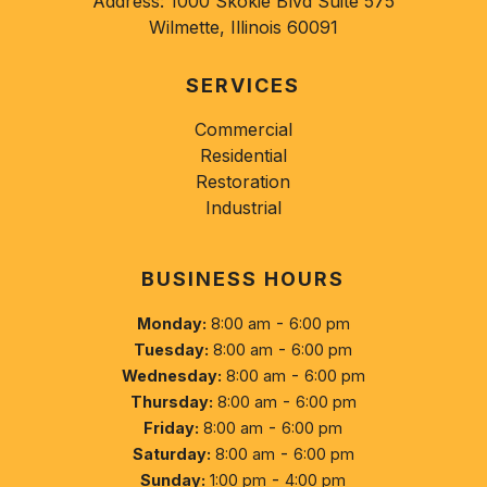
Address:
1000 Skokie Blvd Suite 575
Wilmette, Illinois 60091
SERVICES
Commercial
Residential
Restoration
Industrial
BUSINESS HOURS
-
Monday:
8:00 am
6:00 pm
-
Tuesday:
8:00 am
6:00 pm
-
Wednesday:
8:00 am
6:00 pm
-
Thursday:
8:00 am
6:00 pm
-
Friday:
8:00 am
6:00 pm
-
Saturday:
8:00 am
6:00 pm
-
Sunday:
1:00 pm
4:00 pm