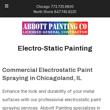
Skip
Skip
Chicago 773.725.9800
to
to
North Shore 847.745.9220
navigation
content
Electro-Static Painting
Commercial Electrostatic Paint
Spraying in Chicagoland, IL
Enhance the look and durability of your metal
surfaces with our professional electrostatic paint
spraying services. Abbott Painting specializes in