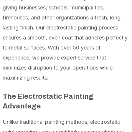
giving businesses, schools, municipalities,
firehouses, and other organizations a fresh, long-
lasting finish. Our electrostatic painting process
ensures a smooth, even coat that adheres perfectly
to metal surfaces. With over 50 years of
experience, we provide expert service that
minimizes disruption to your operations while
maximizing results.
The Electrostatic Painting
Advantage
Unlike traditional painting methods, electrostatic
paint spraying uses a positively charged electrical