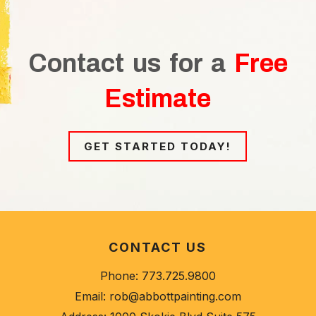
Contact us for a
Free
Estimate
GET STARTED TODAY!
CONTACT US
Phone:
773.725.9800
Email:
rob@abbottpainting.com