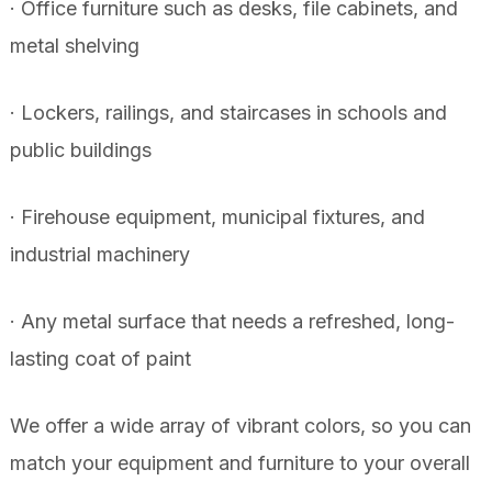
· Office furniture such as desks, file cabinets, and
metal shelving
· Lockers, railings, and staircases in schools and
public buildings
· Firehouse equipment, municipal fixtures, and
industrial machinery
· Any metal surface that needs a refreshed, long-
lasting coat of paint
We offer a wide array of vibrant colors, so you can
match your equipment and furniture to your overall